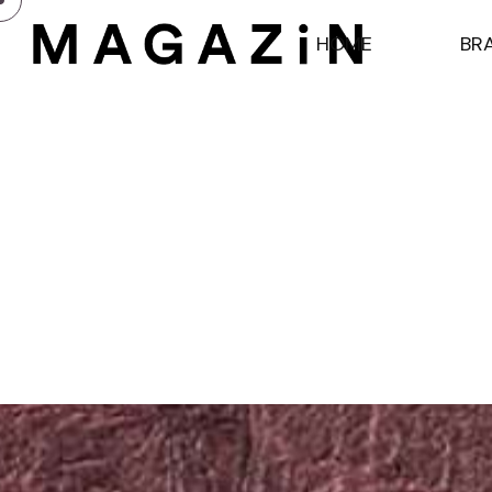
H
O
M
E
B
R