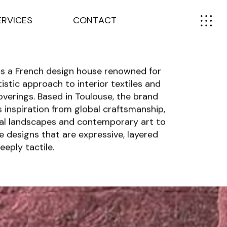
E
R
V
I
C
E
S
C
O
N
T
A
C
T
s is a French design house renowned for
rtistic approach to interior textiles and
overings. Based in Toulouse, the brand
 inspiration from global craftsmanship,
al landscapes and contemporary art to
e designs that are expressive, layered
eeply tactile.