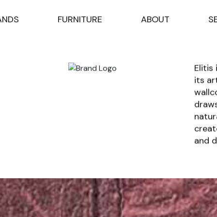
A
N
D
S
F
U
R
N
I
T
U
R
E
A
B
O
U
T
S
Eliti
its a
wallc
draws
natur
creat
and d